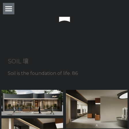
About
Residence
Commercial
Real Estate
SOIL 壤 
Award
Soil is the foundation of life. 86
Experience
Press
Column
Monthly