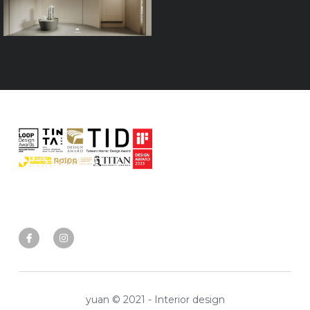
yuan © 2021 - Interior design