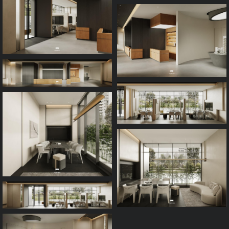
Process
FAQ
Contact