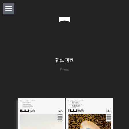
About
Residence
Commercial
Real Estate
雜誌刊登
Press
Award
Experience
Press
Column
Monthly