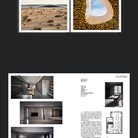
Process
FAQ
Contact