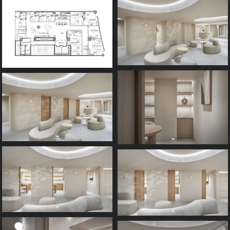
Process
FAQ
Contact