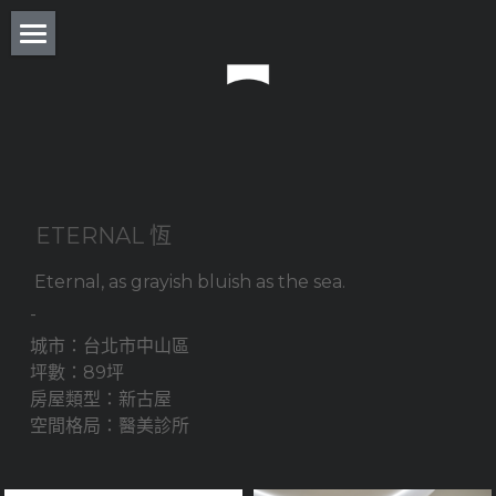
About
Residence
Commercial
Real Estate
 ETERNAL 恆
Award
 Eternal, as grayish bluish as the sea. 
-
Experience
城市：台北市中山區
坪數：89坪
Press
房屋類型：新古屋 
空間格局：醫美診所
Column
Monthly