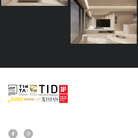
Process
FAQ
Contact