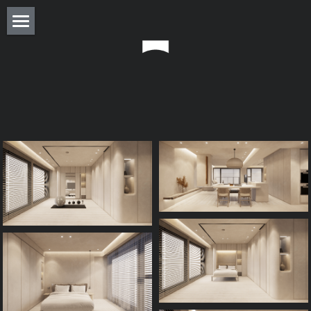
About
Residence
Commercial
Real Estate
Award
Experience
Press
Column
Monthly